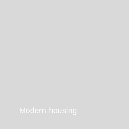
Modern housing