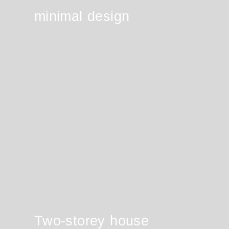
minimal design
Two-storey house