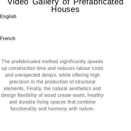
Video Gallery of Prefabricated
Houses
English
French
The prefabricated method significantly speeds
up construction time and reduces labour costs
and unexpected delays, while offering high
precision in the production of structural
elements. Finally, the natural aesthetics and
design flexibility of wood create warm, healthy
and durable living spaces that combine
functionality and harmony with nature.