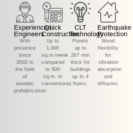
Experienced
Quick
CLT
Earthquake
Engineers
Construction
Technology
Protection
With
Up to
Panels
Wood
presence
1,000
up to
flexibility
since
sq.m./week
267 mm
for
2003 in
compared
thick for
vibration
the field
to 500
buildings
absorption
of
sq.m. in
up to 4
and
wooden
conventional.
floors.
diffusion.
prefabrication.