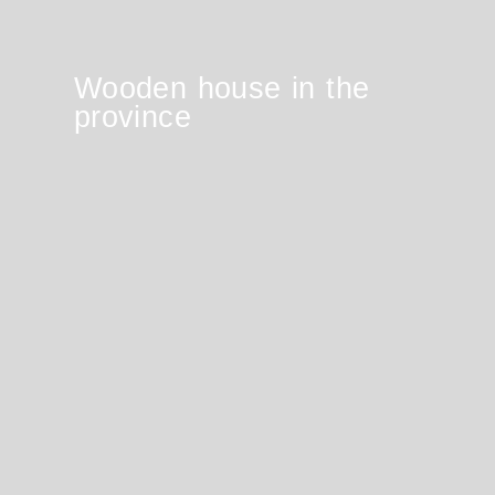
Wooden house in the
province