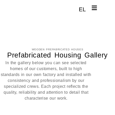
EL
WOODEN PREFABRICATED HOUSES
Prefabricated Housing Gallery
In the gallery below you can see selected
homes of our customers, built to high
standards in our own factory and installed with
consistency and professionalism by our
specialized crews. Each project reflects the
quality, reliability and attention to detail that
characterise our work.