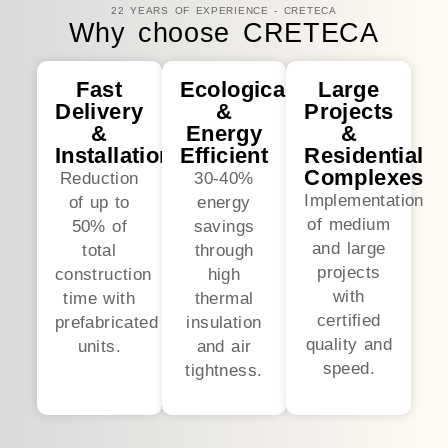
22 YEARS OF EXPERIENCE - CRETECA
Why choose CRETECA
Fast
Ecological
Large
Delivery
&
Projects
&
Energy
&
Installation
Efficient
Residential
Complexes
Reduction
30-40%
Implementation
of up to
energy
of medium
50% of
savings
and large
total
through
projects
construction
high
with
time with
thermal
certified
prefabricated
insulation
quality and
units.
and air
speed.
tightness.