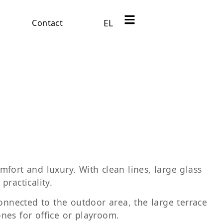
EL
Contact
fort and luxury. With clean lines, large glass
practicality.
onnected to the outdoor area, the large terrace
nes for office or playroom.