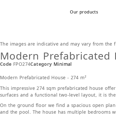
Our products
The images are indicative and may vary from the f
Modern Prefabricated
Code
FPO274
Category
Minimal
Modern Prefabricated House - 274 m²
This impressive 274 sqm prefabricated house offers
surfaces and a functional two-level layout, it is th
On the ground floor we find a spacious open plan l
and the pool. The house has multiple bedrooms wit