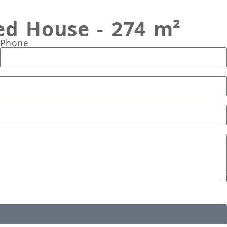
ed House - 274 m²
Phone