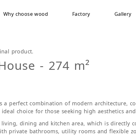
Why choose wood
Factory
Gallery
inal product.
 House - 274 m²
 a perfect combination of modern architecture, com
e ideal choice for those seeking high aesthetics and 
iving, dining and kitchen area, which is directly c
h private bathrooms, utility rooms and flexible zo