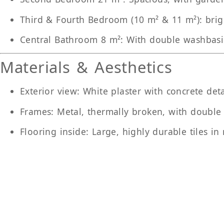
Third & Fourth Bedroom (10 m² & 11 m²)
: bri
Central Bathroom 8 m²
: With double washbas
Materials & Aesthetics
Exterior view
: White plaster with concrete deta
Frames
: Metal, thermally broken, with double
Flooring inside
: Large, highly durable tiles in