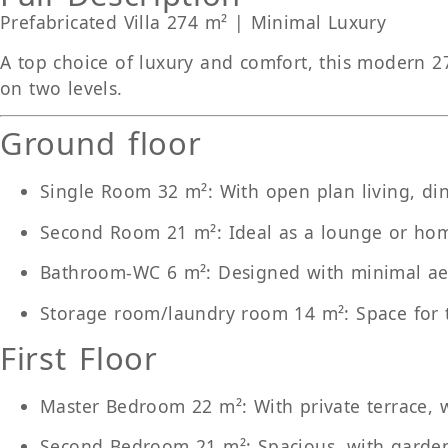
Prefabricated Villa 274 m² | Minimal Luxury
A top choice of luxury and comfort, this modern 27
on two levels.
Ground floor
Single Room 32 m²
: With open plan living, di
Second Room 21 m²
: Ideal as a lounge or ho
Bathroom-WC 6 m²
: Designed with minimal ae
Storage room/laundry room 14 m²
: Space for
First Floor
Master Bedroom 22 m²
: With private terrace
Second Bedroom 21 m²
: Spacious, with garde