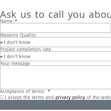
Ask us to call you abo
Name
Masonry Quality
Project completion rate
Your message
Acceptance of terms:
I accept the terms and
privacy policy
of the webs