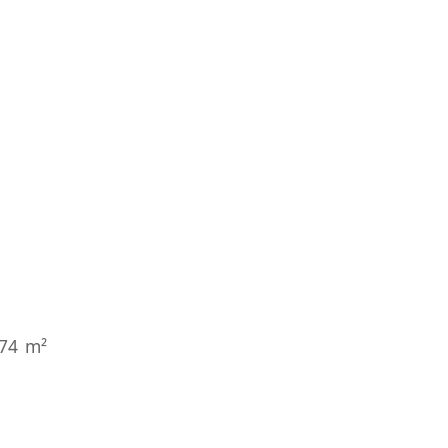
274 m²