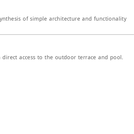
nthesis of simple architecture and functionality
 direct access to the outdoor terrace and pool.