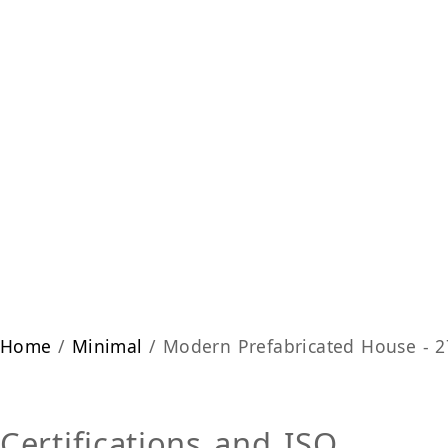
Home
/
Minimal
/ Modern Prefabricated House - 
Certifications and ISO