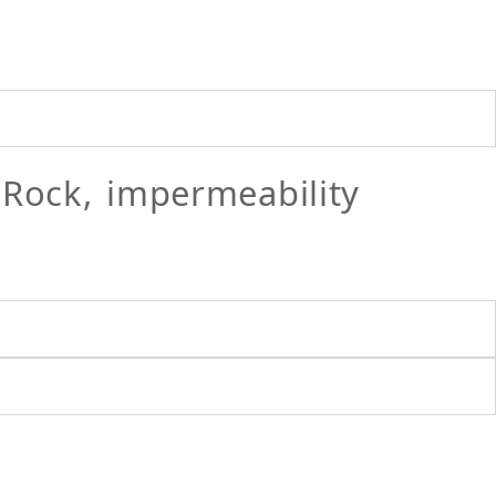
ock, impermeability