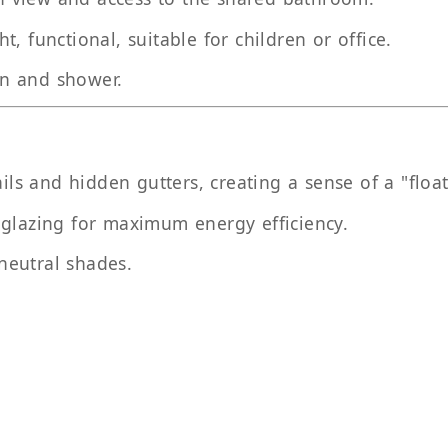
ght, functional, suitable for children or office.
in and shower.
ils and hidden gutters, creating a sense of a "float
 glazing for maximum energy efficiency.
 neutral shades.