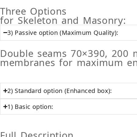
Three Options
for Skeleton and Masonry:
3) Passive option (Maximum Quality):
Double seams 70×390, 200 
membranes for maximum ener
2) Standard option (Enhanced box):
1) Basic option:
Full Description