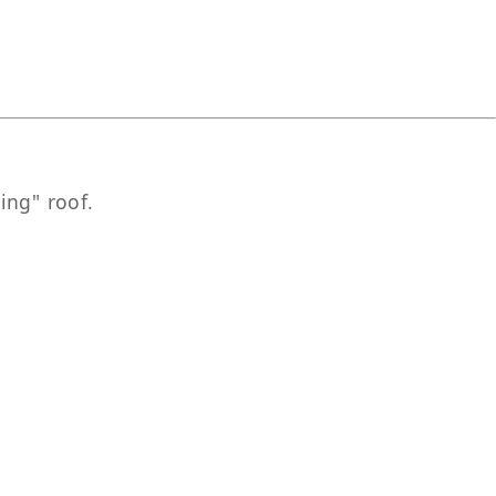
ing" roof.