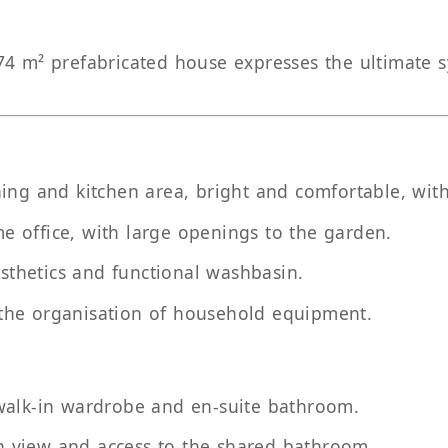
4 m² prefabricated house expresses the ultimate sy
ning and kitchen area, bright and comfortable, with
me office, with large openings to the garden.
sthetics and functional washbasin.
 the organisation of household equipment.
, walk-in wardrobe and en-suite bathroom.
n view and access to the shared bathroom.