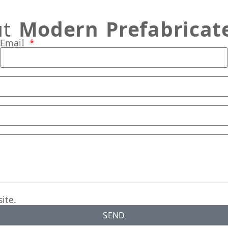
ut
Modern Prefabricat
Email
ite.
SEND