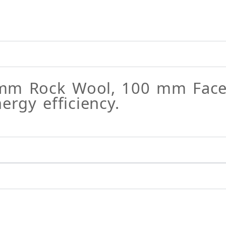
mm Rock Wool, 100 mm FaceR
gy efficiency.