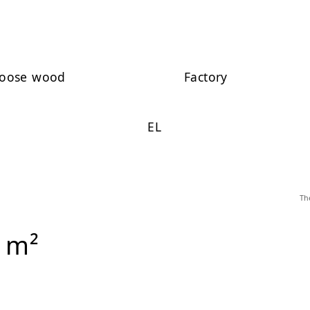
oose wood
Factory
EL
Th
 m²