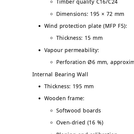
Timber quality C16/C24
Dimensions: 195 × 72 mm
Wind protection plate (MFP F5):
Thickness: 15 mm
Vapour permeability:
Perforation Ø6 mm, approxi
Internal Bearing Wall
Thickness:
195 mm
Wooden frame:
Softwood boards
Oven-dried (16 %)