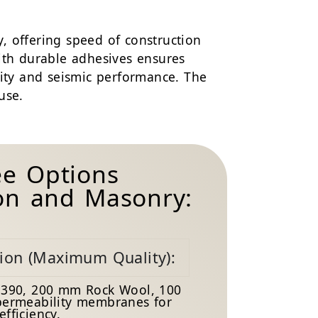
, offering speed of construction
ith durable adhesives ensures
lity and seismic performance. The
use.
ee Options
ton and Masonry:
tion (Maximum Quality):
390, 200 mm Rock Wool, 100
ermeability membranes for
fficiency.