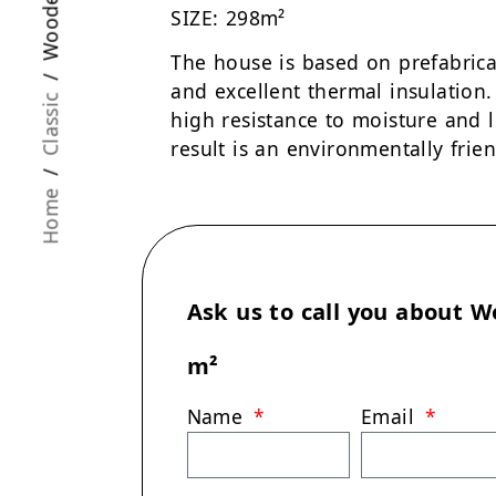
SIZE: 298m²
The house is based on prefabrica
and excellent thermal insulation
Classic
high resistance to moisture and 
result is an environmentally frien
/
Home
Ask us to call you about
W
m²
Name
Email