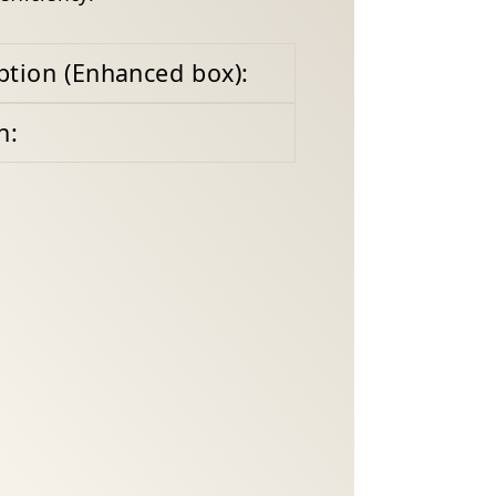
ption (Enhanced box):
n: