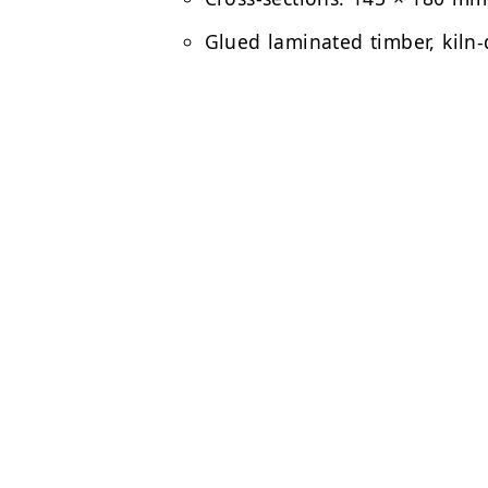
Glued laminated timber, kiln-