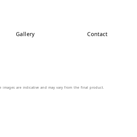
Gallery
Contact
e images are indicative and may vary from the final product.