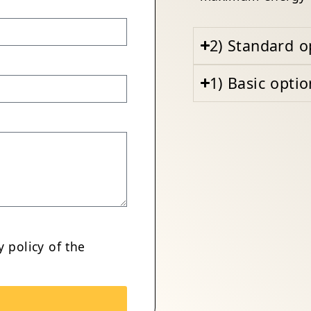
2) Standard o
1) Basic optio
y policy
of the