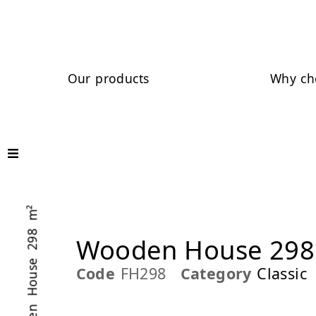
Our products
Why ch
/ Wooden House 298 m²
Wooden House 298
Code
FH298
Category
Classic