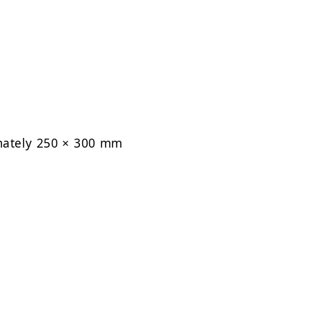
mately 250 × 300 mm