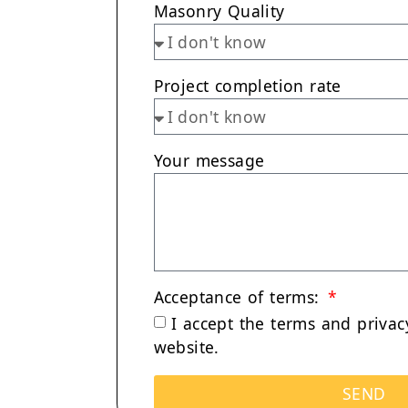
Masonry Quality
Project completion rate
Your message
Acceptance of terms:
I accept the terms and
privac
website.
SEND