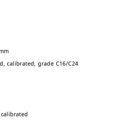
 mm
ed, calibrated, grade C16/C24
 calibrated