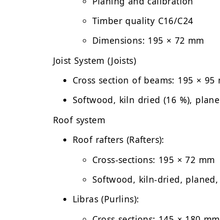
Planing and calibration
Timber quality C16/C24
Dimensions: 195 × 72 mm
Joist System (Joists)
Cross section of beams:
195 × 95
Softwood, kiln dried (16 %), plan
Roof system
Roof rafters (Rafters):
Cross-sections: 195 × 72 mm
Softwood, kiln-dried, planed,
Libras (Purlins):
Cross-sections: 145 × 180 mm