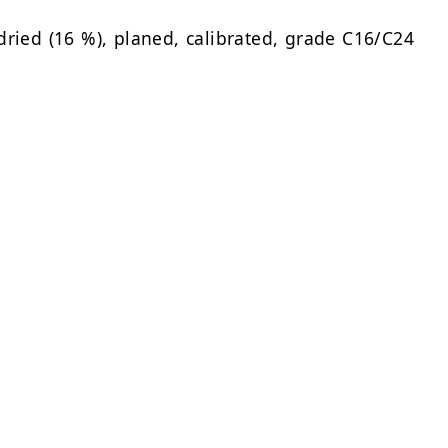
dried (16 %), planed, calibrated, grade C16/C24