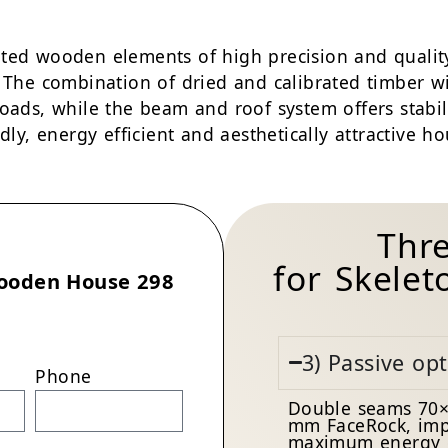
ted wooden elements of high precision and quality
. The combination of dried and calibrated timber w
loads, while the beam and roof system offers stabi
dly, energy efficient and aesthetically attractive ho
Thr
for Skele
ooden House 298
3) Passive op
Phone
Double seams 70×
mm FaceRock, imp
maximum energy e