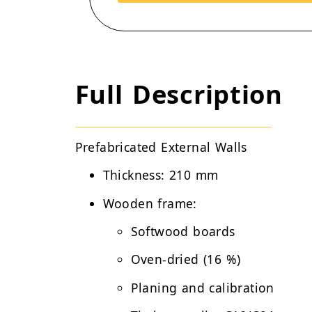
Full Description
Prefabricated External Walls
Thickness:
210 mm
Wooden frame:
Softwood boards
Oven-dried (16 %)
Planing and calibration